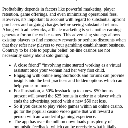
Profitability depends in factors like powerful marketing, player
retention, game offerings, and even minimizing operational fees.
However, it’s important to account with regard to substantial upfront
purchases and ongoing charges before seeing substantial returns.
Along with ad networks, affiliate marketing is yet another earnings
generator for on the web casinos. This advertising strategy allows
existing players to find monetary rewards or perhaps discounts when
that they refer new players to your gambling establishment business.
Contrary to be able to popular belief, on-line casinos are not
necessarily solely about solo gaming.
A close friend” “involving mine started working as a virtual
assistant once your woman had her very first child.
Engaging with online neighborhoods and forums can provide
insights into the best practices and hidden options which can
help you earn more.
For illustration, a 50% lossback up to a new $50 bonus
present will award the $25 bonus in order to a player which
ends the advertising period with a new $50 net loss.
So if you desire to play video games within an online casino,
go for the popular casino video game that will reward a
person with an wonderful gaming experience.
The app has over the million downloads plus plenty of
optimistic feedback, which can be precisely what initially