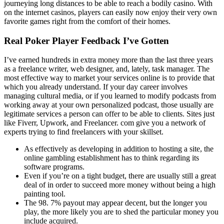
journeying long distances to be able to reach a bodily casino. With
on the internet casinos, players can easily now enjoy their very own
favorite games right from the comfort of their homes.
Real Poker Player Feedback I’ve Gotten
I’ve earned hundreds in extra money more than the last three years
as a freelance writer, web designer, and, lately, task manager. The
most effective way to market your services online is to provide that
which you already understand. If your day career involves
managing cultural media, or if you learned to modify podcasts from
working away at your own personalized podcast, those usually are
legitimate services a person can offer to be able to clients. Sites just
like Fiverr, Upwork, and Freelancer. com give you a network of
experts trying to find freelancers with your skillset.
As effectively as developing in addition to hosting a site, the
online gambling establishment has to think regarding its
software programs.
Even if you’re on a tight budget, there are usually still a great
deal of in order to succeed more money without being a high
painting tool.
The 98. 7% payout may appear decent, but the longer you
play, the more likely you are to shed the particular money you
include acquired.