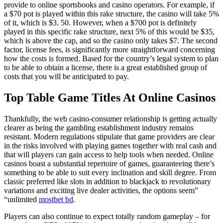
provide to online sportsbooks and casino operators. For example, if
a $70 pot is played within this rake structure, the casino will take 5%
of it, which is $3. 50. However, when a $700 pot is definitely
played in this specific rake structure, next 5% of this would be $35,
which is above the cap, and so the casino only takes $7. The second
factor, license fees, is significantly more straightforward concerning
how the costs is formed. Based for the country’s legal system to plan
to be able to obtain a license, there is a great established group of
costs that you will be anticipated to pay.
Top Table Game Titles At Online Casinos
Thankfully, the web casino-consumer relationship is getting actually
clearer as being the gambling establishment industry remains
resistant. Modern regulations stipulate that game providers are clear
in the risks involved with playing games together with real cash and
that will players can gain access to help tools when needed. Online
casinos boast a substantial repertoire of games, guaranteeing there’s
something to be able to suit every inclination and skill degree. From
classic preferred like slots in addition to blackjack to revolutionary
variations and exciting live dealer activities, the options seem”
“unlimited
mostbet bd
.
Players can also continue to expect totally random gameplay – for