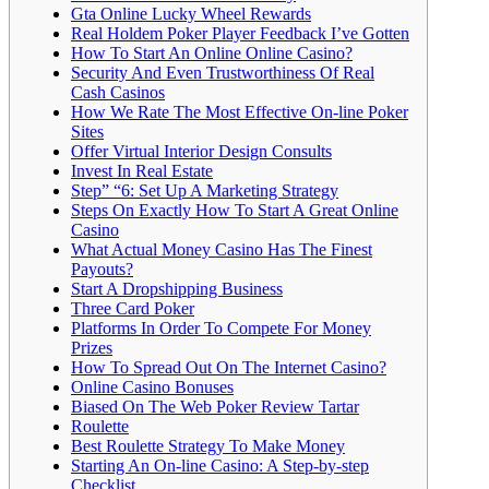
Gta Online Lucky Wheel Rewards
Real Holdem Poker Player Feedback I’ve Gotten
How To Start An Online Online Casino?
Security And Even Trustworthiness Of Real
Cash Casinos
How We Rate The Most Effective On-line Poker
Sites
Offer Virtual Interior Design Consults
Invest In Real Estate
Step” “6: Set Up A Marketing Strategy
Steps On Exactly How To Start A Great Online
Casino
What Actual Money Casino Has The Finest
Payouts?
Start A Dropshipping Business
Three Card Poker
Platforms In Order To Compete For Money
Prizes
How To Spread Out On The Internet Casino?
Online Casino Bonuses
Biased On The Web Poker Review Tartar
Roulette
Best Roulette Strategy To Make Money
Starting An On-line Casino: A Step-by-step
Checklist