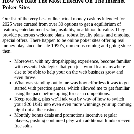
How We Rate The Most Effective On The Internet
Poker Sites
Our list of the very best online actual money casinos intended for
2025 were curated from over 30 options to get a equilibrium of
features, entertainment value, usability, in addition to value. They
provide generous welcome plans, robust loyalty plans, and ongoing
special offers. There happen to be online poker sites offering real-
money play since the late 1990’s, numerous coming and going since
then.
Moreover, with my dropshipping experience, become familiar
with essential strategies that you just won’t learn anywhere
else to be able to help your on the web business grow and
even thrive.
What was standing out to me was how effortless it was to get
started with practice games, which allowed me to get familiar
using the pace before opting for cash competitions.
Keep reading, plus we’ll tak you by way of how to switch
your $20 USD into even even more winnings your up coming
night out at the casino.
Monthly bonus deals and promotions incentive regular
players, pushing continued play with additional funds or even
free spins.