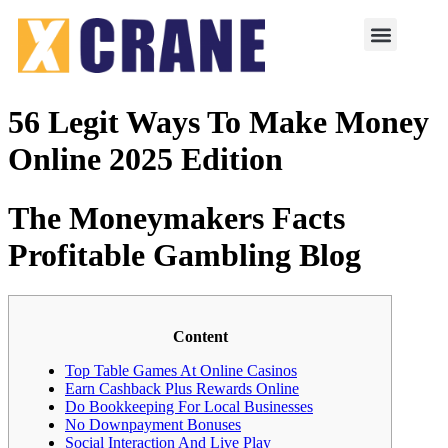
56 Legit Ways To Make Money
Online 2025 Edition
The Moneymakers Facts
Profitable Gambling Blog
Content
Top Table Games At Online Casinos
Earn Cashback Plus Rewards Online
Do Bookkeeping For Local Businesses
No Downpayment Bonuses
Social Interaction And Live Play