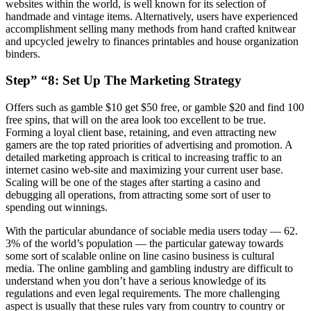
websites within the world, is well known for its selection of
handmade and vintage items. Alternatively, users have experienced
accomplishment selling many methods from hand crafted knitwear
and upcycled jewelry to finances printables and house organization
binders.
Step” “8: Set Up The Marketing Strategy
Offers such as gamble $10 get $50 free, or gamble $20 and find 100
free spins, that will on the area look too excellent to be true.
Forming a loyal client base, retaining, and even attracting new
gamers are the top rated priorities of advertising and promotion. A
detailed marketing approach is critical to increasing traffic to an
internet casino web-site and maximizing your current user base.
Scaling will be one of the stages after starting a casino and
debugging all operations, from attracting some sort of user to
spending out winnings.
With the particular abundance of sociable media users today — 62.
3% of the world’s population — the particular gateway towards
some sort of scalable online on line casino business is cultural
media. The online gambling and gambling industry are difficult to
understand when you don’t have a serious knowledge of its
regulations and even legal requirements. The more challenging
aspect is usually that these rules vary from country to country or