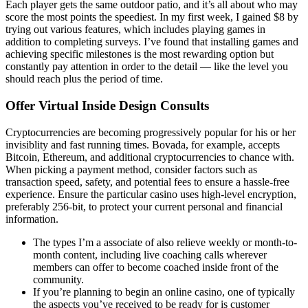
Each player gets the same outdoor patio, and it’s all about who may
score the most points the speediest. In my first week, I gained $8 by
trying out various features, which includes playing games in
addition to completing surveys. I’ve found that installing games and
achieving specific milestones is the most rewarding option but
constantly pay attention in order to the detail — like the level you
should reach plus the period of time.
Offer Virtual Inside Design Consults
Cryptocurrencies are becoming progressively popular for his or her
invisiblity and fast running times. Bovada, for example, accepts
Bitcoin, Ethereum, and additional cryptocurrencies to chance with.
When picking a payment method, consider factors such as
transaction speed, safety, and potential fees to ensure a hassle-free
experience. Ensure the particular casino uses high-level encryption,
preferably 256-bit, to protect your current personal and financial
information.
The types I’m a associate of also relieve weekly or month-to-
month content, including live coaching calls wherever
members can offer to become coached inside front of the
community.
If you’re planning to begin an online casino, one of typically
the aspects you’ve received to be ready for is customer