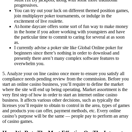
progressives.
You can try out your luck on different themed position games,
join multiplayer poker tournaments, or indulge in the
excitement of live roulette.
At-home daycare offers some sort of fun way to make money
in the home if you adore working with youngsters and have
the particular time to commit to caring for several at as soon
as.
I currently advise a poker site like Global Online poker for
beginners since there’s nothing in order to download and
presently there aren’t many complex software features to
overwhelm you.
5. Analyze your on line casino once more to ensure you satisfy all
compliance needs pending review from the commission. Before you
start an online casino business, you’ll require to define the market
where the site will end up being operating. Market assortment is the
very first step of how in order to start an internet online casino
business. It affects various other decisions, such as typically the
licenses you’ll require to obtain to control in the area, types of games
and products you can offer, payment methods, etc. Every online
casino’s purpose will be the same — people pay to perform an array
of casino games.