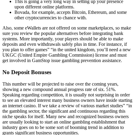
This is going a very long way in setting up your presence
upon different online platforms.
Bovada, for example, accepts Bitcoin, Ethereum, and some
other cryptocurrencies to chance with.
Also, some eWallets are not offered on some marketplaces, so make
sure you review the popular alternatives before integrating bank
systems. More importantly, your players should be able to make
deposits and even withdrawals safely plus in time. For instance, if
you plan to offer games” “in the united kingdom, you’ll need a new
UKGC (United Empire Gambling Commission) license and must
get involved in GamStop issue gambling prevention assistance.
No Deposit Bonuses
This number will be projected to raise over the coming years,
showing a new compound annual progress rate of six. 51%.
Speaking regarding competition, it is usually not surprising in order
to see an elevated interest many business owners have inside starting
an internet casino. If we take a review of various market studies” “in
the gambling sector, the significant and continuous regarding this
niche speaks for itself. Many new and recognized business owners
are usually looking to start an online gambling establishment that
industry goes on to be some sort of booming trend in addition to
grants significant business opportunities.