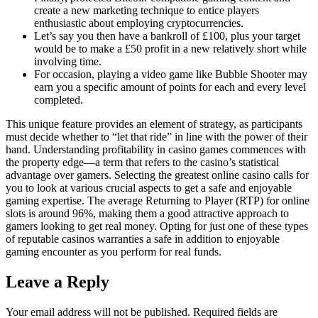
create a new marketing technique to entice players
enthusiastic about employing cryptocurrencies.
Let’s say you then have a bankroll of £100, plus your target
would be to make a £50 profit in a new relatively short while
involving time.
For occasion, playing a video game like Bubble Shooter may
earn you a specific amount of points for each and every level
completed.
This unique feature provides an element of strategy, as participants
must decide whether to “let that ride” in line with the power of their
hand. Understanding profitability in casino games commences with
the property edge—a term that refers to the casino’s statistical
advantage over gamers. Selecting the greatest online casino calls for
you to look at various crucial aspects to get a safe and enjoyable
gaming expertise. The average Returning to Player (RTP) for online
slots is around 96%, making them a good attractive approach to
gamers looking to get real money. Opting for just one of these types
of reputable casinos warranties a safe in addition to enjoyable
gaming encounter as you perform for real funds.
Leave a Reply
Your email address will not be published.
Required fields are