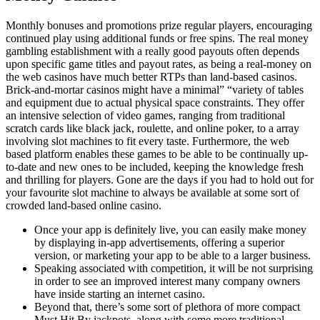
Monthly bonuses and promotions prize regular players, encouraging
continued play using additional funds or free spins. The real money
gambling establishment with a really good payouts often depends
upon specific game titles and payout rates, as being a real-money on
the web casinos have much better RTPs than land-based casinos.
Brick-and-mortar casinos might have a minimal” “variety of tables
and equipment due to actual physical space constraints. They offer
an intensive selection of video games, ranging from traditional
scratch cards like black jack, roulette, and online poker, to a array
involving slot machines to fit every taste. Furthermore, the web
based platform enables these games to be able to be continually up-
to-date and new ones to be included, keeping the knowledge fresh
and thrilling for players. Gone are the days if you had to hold out for
your favourite slot machine to always be available at some sort of
crowded land-based online casino.
Once your app is definitely live, you can easily make money
by displaying in-app advertisements, offering a superior
version, or marketing your app to be able to a larger business.
Speaking associated with competition, it will be not surprising
in order to see an improved interest many company owners
have inside starting an internet casino.
Beyond that, there’s some sort of plethora of more compact
Must Hit By jackpots, along with some more traditional