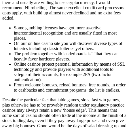
there and usually are willing to use cryptocurrency, I would
recommend Nitrobetting. The same excellent credit card processors
cpus apply, with build up almost never declined and no extra fees
added.
Some gambling licenses have got more assertive
intercontinental recognition and are usually fitted in most
places.
On our on line casino site you will discover diverse types of
lotteries including classic lotteries yet others.
The problem together with leaderboards is” “that they can
heavily favor hardcore players.
Online casinos protect personal information by means of SSL
technology and provide players with additional tools to
safeguard their accounts, for example 2FA (two-factor
authentication).
From welcome bonuses, reload bonuses, free rounds, in order
to cashbacks and commitment programs, the list is endless.
Despite the particular fact that table games, slots, fast win games,
plus otherwise has to be provably random under regulatory practice,
casinos may always retain a new ‘house edge’. This means that
some sort of casino should often trade at the income at the finish of a
stock trading day, even if they pay away large prizes and even give
away big bonuses. Gone would be the days of salad dressing up and