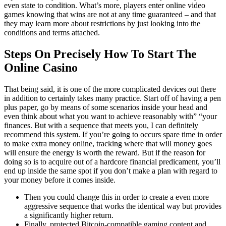
even state to condition. What’s more, players enter online video
games knowing that wins are not at any time guaranteed – and that
they may learn more about restrictions by just looking into the
conditions and terms attached.
Steps On Precisely How To Start The
Online Casino
That being said, it is one of the more complicated devices out there
in addition to certainly takes many practice. Start off of having a pen
plus paper, go by means of some scenarios inside your head and
even think about what you want to achieve reasonably with” “your
finances. But with a sequence that meets you, I can definitely
recommend this system. If you’re going to occurs spare time in order
to make extra money online, tracking where that will money goes
will ensure the energy is worth the reward. But if the reason for
doing so is to acquire out of a hardcore financial predicament, you’ll
end up inside the same spot if you don’t make a plan with regard to
your money before it comes inside.
Then you could change this in order to create a even more
aggressive sequence that works the identical way but provides
a significantly higher return.
Finally, protected Bitcoin-compatible gaming content and