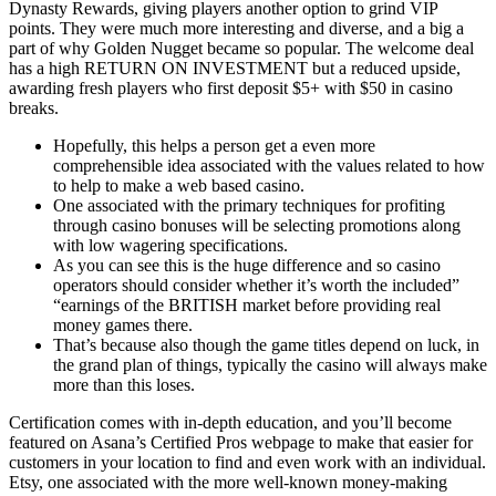
Dynasty Rewards, giving players another option to grind VIP
points. They were much more interesting and diverse, and a big a
part of why Golden Nugget became so popular. The welcome deal
has a high RETURN ON INVESTMENT but a reduced upside,
awarding fresh players who first deposit $5+ with $50 in casino
breaks.
Hopefully, this helps a person get a even more
comprehensible idea associated with the values related to how
to help to make a web based casino.
One associated with the primary techniques for profiting
through casino bonuses will be selecting promotions along
with low wagering specifications.
As you can see this is the huge difference and so casino
operators should consider whether it’s worth the included”
“earnings of the BRITISH market before providing real
money games there.
That’s because also though the game titles depend on luck, in
the grand plan of things, typically the casino will always make
more than this loses.
Certification comes with in-depth education, and you’ll become
featured on Asana’s Certified Pros webpage to make that easier for
customers in your location to find and even work with an individual.
Etsy, one associated with the more well-known money-making