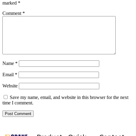
marked
*
Comment
*
Name
*
Email
*
Website
Save my name, email, and website in this browser for the next
time I comment.