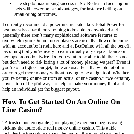
The step to maximizing success in Sic Bo lies in focusing on
bets with lower house advantages, for instance betting on
small or big outcomes.
I currently recommend a poker internet site like Global Poker for
beginners because there’s nothing to be able to download and
generally there aren’t many sophisticated software features to
overwhelm you. Online poker players are usually allowed to come
with an account both right here and at BetOnline with all the benefit
becoming that you’re ready to earn virtually any deposit bonus or
perhaps promotion twice. Do you want to be able to hit the casino
but don’t need to risk losing a lot of money placing wagers? Even if
you’re on a tighter budget, there are usually still a whole lot of in
order to get more money without having to be a high tool. Whether
you’re betting online or from an actual online casino,” “we certainly
have a ton of helpful ways to help to make your money final and
help an individual get the biggest payout.
How To Get Started On An Online On
Line Casino?
“A trusted and enjoyable game playing experience begins using
picking the appropriate real money online casino. This guide
includes the top online games, the best on the internet casinos for