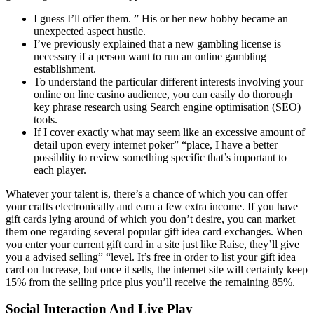
I guess I’ll offer them. ” His or her new hobby became an
unexpected aspect hustle.
I’ve previously explained that a new gambling license is
necessary if a person want to run an online gambling
establishment.
To understand the particular different interests involving your
online on line casino audience, you can easily do thorough
key phrase research using Search engine optimisation (SEO)
tools.
If I cover exactly what may seem like an excessive amount of
detail upon every internet poker” “place, I have a better
possiblity to review something specific that’s important to
each player.
Whatever your talent is, there’s a chance of which you can offer
your crafts electronically and earn a few extra income. If you have
gift cards lying around of which you don’t desire, you can market
them one regarding several popular gift idea card exchanges. When
you enter your current gift card in a site just like Raise, they’ll give
you a advised selling” “level. It’s free in order to list your gift idea
card on Increase, but once it sells, the internet site will certainly keep
15% from the selling price plus you’ll receive the remaining 85%.
Social Interaction And Live Play