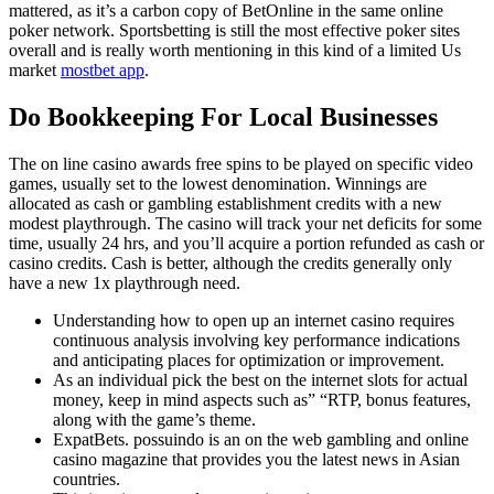
mattered, as it’s a carbon copy of BetOnline in the same online
poker network. Sportsbetting is still the most effective poker sites
overall and is really worth mentioning in this kind of a limited Us
market
mostbet app
.
Do Bookkeeping For Local Businesses
The on line casino awards free spins to be played on specific video
games, usually set to the lowest denomination. Winnings are
allocated as cash or gambling establishment credits with a new
modest playthrough. The casino will track your net deficits for some
time, usually 24 hrs, and you’ll acquire a portion refunded as cash or
casino credits. Cash is better, although the credits generally only
have a new 1x playthrough need.
Understanding how to open up an internet casino requires
continuous analysis involving key performance indications
and anticipating places for optimization or improvement.
As an individual pick the best on the internet slots for actual
money, keep in mind aspects such as” “RTP, bonus features,
along with the game’s theme.
ExpatBets. possuindo is an on the web gambling and online
casino magazine that provides you the latest news in Asian
countries.