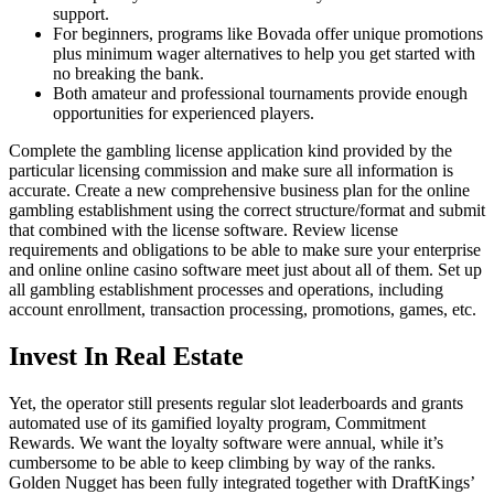
support.
For beginners, programs like Bovada offer unique promotions
plus minimum wager alternatives to help you get started with
no breaking the bank.
Both amateur and professional tournaments provide enough
opportunities for experienced players.
Complete the gambling license application kind provided by the
particular licensing commission and make sure all information is
accurate. Create a new comprehensive business plan for the online
gambling establishment using the correct structure/format and submit
that combined with the license software. Review license
requirements and obligations to be able to make sure your enterprise
and online online casino software meet just about all of them. Set up
all gambling establishment processes and operations, including
account enrollment, transaction processing, promotions, games, etc.
Invest In Real Estate
Yet, the operator still presents regular slot leaderboards and grants
automated use of its gamified loyalty program, Commitment
Rewards. We want the loyalty software were annual, while it’s
cumbersome to be able to keep climbing by way of the ranks.
Golden Nugget has been fully integrated together with DraftKings’