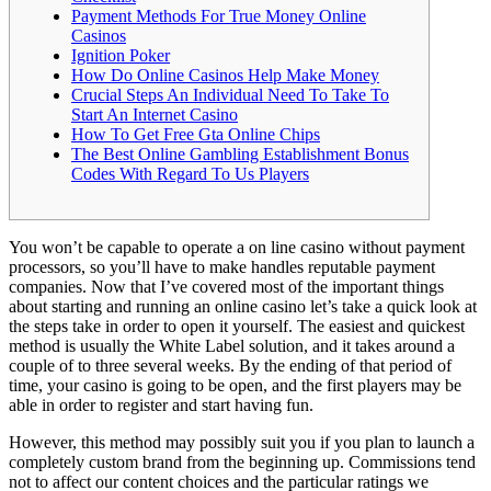
Payment Methods For True Money Online
Casinos
Ignition Poker
How Do Online Casinos Help Make Money
Crucial Steps An Individual Need To Take To
Start An Internet Casino
How To Get Free Gta Online Chips
The Best Online Gambling Establishment Bonus
Codes With Regard To Us Players
You won’t be capable to operate a on line casino without payment
processors, so you’ll have to make handles reputable payment
companies. Now that I’ve covered most of the important things
about starting and running an online casino let’s take a quick look at
the steps take in order to open it yourself. The easiest and quickest
method is usually the White Label solution, and it takes around a
couple of to three several weeks. By the ending of that period of
time, your casino is going to be open, and the first players may be
able in order to register and start having fun.
However, this method may possibly suit you if you plan to launch a
completely custom brand from the beginning up. Commissions tend
not to affect our content choices and the particular ratings we