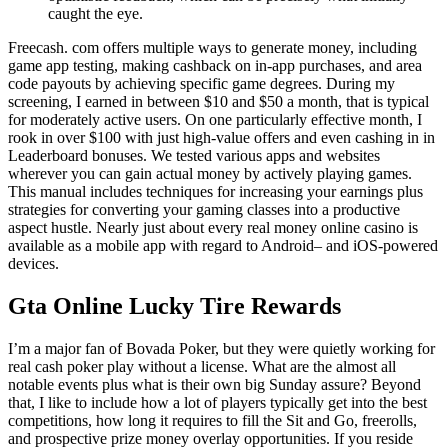
caught the eye.
Freecash. com offers multiple ways to generate money, including
game app testing, making cashback on in-app purchases, and area
code payouts by achieving specific game degrees. During my
screening, I earned in between $10 and $50 a month, that is typical
for moderately active users. On one particularly effective month, I
rook in over $100 with just high-value offers and even cashing in in
Leaderboard bonuses. We tested various apps and websites
wherever you can gain actual money by actively playing games.
This manual includes techniques for increasing your earnings plus
strategies for converting your gaming classes into a productive
aspect hustle. Nearly just about every real money online casino is
available as a mobile app with regard to Android– and iOS-powered
devices.
Gta Online Lucky Tire Rewards
I’m a major fan of Bovada Poker, but they were quietly working for
real cash poker play without a license. What are the almost all
notable events plus what is their own big Sunday assure? Beyond
that, I like to include how a lot of players typically get into the best
competitions, how long it requires to fill the Sit and Go, freerolls,
and prospective prize money overlay opportunities. If you reside