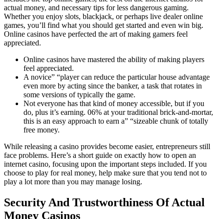
actual money, and necessary tips for less dangerous gaming.
Whether you enjoy slots, blackjack, or perhaps live dealer online
games, you’ll find what you should get started and even win big.
Online casinos have perfected the art of making gamers feel
appreciated.
Online casinos have mastered the ability of making players
feel appreciated.
A novice” “player can reduce the particular house advantage
even more by acting since the banker, a task that rotates in
some versions of typically the game.
Not everyone has that kind of money accessible, but if you
do, plus it’s earning. 06% at your traditional brick-and-mortar,
this is an easy approach to earn a” “sizeable chunk of totally
free money.
While releasing a casino provides become easier, entrepreneurs still
face problems. Here’s a short guide on exactly how to open an
internet casino, focusing upon the important steps included. If you
choose to play for real money, help make sure that you tend not to
play a lot more than you may manage losing.
Security And Trustworthiness Of Actual
Money Casinos