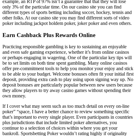
example, an RTP of 97% isn’t a guarantee that that they will lose
only 3% of the particular time. On our casino site you can find
different types of sports betting including soccer, hockey, tennis and
other folks. At our casino site you may find different sorts of video
poker including jackpot holdem poker, joker poker and even others.
Earn Cashback Plus Rewards Online
Practicing responsible gambling is key to sustaining an enjoyable
and even safe gaming experience, whether it’s from online casinos
or perhaps engaging in wagering. One of the particular key tips will
be to set limits on both time spent gambling. Many online casinos
offer pre-commitment tools to help you monitor your enjoy and stick
to be able to your budget. Welcome bonuses often fit your initial first
deposit, providing extra cash to play using upon signing way up. No
deposit bonuses are particularly popular between new users because
they allow players to try away casino games without spending their
own money.
If I cover what may seem such as too much detail on every on-line
poker” “space, I have a better chance to review something specific
that’s important to every single player. Even participants in countries
plus jurisdictions that include limited poker alternatives, you
continue to a selection of choices within where you get your
bankroll. Sportsbetting Poker wouldn’t rating highly if originality