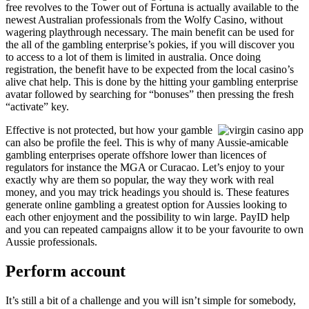
free revolves to the Tower out of Fortuna is actually available to the
newest Australian professionals from the Wolfy Casino, without
wagering playthrough necessary. The main benefit can be used for
the all of the gambling enterprise’s pokies, if you will discover you
to access to a lot of them is limited in australia. Once doing
registration, the benefit have to be expected from the local casino’s
alive chat help. This is done by the hitting your gambling enterprise
avatar followed by searching for “bonuses” then pressing the fresh
“activate” key.
Effective is not protected, but how your gamble
can also be profile the feel. This is why of many Aussie‑amicable
gambling enterprises operate offshore lower than licences of
regulators for instance the MGA or Curacao. Let’s enjoy to your
exactly why are them so popular, the way they work with real
money, and you may trick headings you should is. These features
generate online gambling a greatest option for Aussies looking to
each other enjoyment and the possibility to win large. PayID help
and you can repeated campaigns allow it to be your favourite to own
Aussie professionals.
Perform account
It’s still a bit of a challenge and you will isn’t simple for somebody,