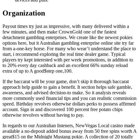
Organization
Payout times try just as impressive, with many delivered within a
few minutes, and then make CrownGold one of the fastest
detachment gambling enterprises. We create like the newest pokies
options here, but it Australian gambling enterprise online site try far
from a-one-key horse. For many who wear’t understand the place to
start, i recommend exploring the real time dealer game. Typical
players try kept interested with per week promotions, in addition to
to 20% every day cashback and an excellent 66% sunday reload
extra of up to A good$step one,100.
If the baccarat will be your game, don’t skip it thorough baccarat
approach help guide to gain a benefit. It section helps safe gamble,
awareness, and advised decision-to make. So it analysis reveals
more commonly used financial tips and you can realistic commission
speed. Birthday revolves otherwise dollars perks to possess affirmed
account. Sign in and discovered 100 percent free potato chips
otherwise revolves without having to pay.
In regards to our Australian listeners, NewVegas Local casino made
available a no-deposit added bonus away from 50 free spins worth A
great$15 on the Midnight Mustang pokie. A collection of 20 totally