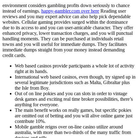
environment considers gambling profits down seriously to chance
instead of earnings.
happy-gambler.com over here
Reading user
reviews and you may expert advice can also help pick dependable
websites. Cellular gaming provides surged within the dominance
due to its access to and you can user-amicable character. They offer
enhanced privacy, lower transaction charges, and you will punctual
handling moments. They can be purchased at individuals retail
towns and you will useful for immediate dumps. They facilitates
immediate dumps straight from your money instead demanding
credit cards.
Web based casinos provide participants a whole lot of activity
right at its hands.
International web based casinos, even though, try signed up in
several legitimate jurisdictions such as Malta, Gibraltar plus
the Isle from Boy.
Out of on line pokies and you can slots in order to vintage
desk games and exciting real time broker possibilities, there’s
anything for everyone.
The main benefit works on really games, but specific pokies
are omitted out of betting and you will alive online game just
contribute 10%.
Mobile gamble reigns over on-line casino utilize around
australia, with more than two-thirds of the many traffic from
devices and pills.