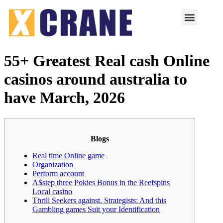
55+ Greatest Real cash Online
casinos around australia to
have March, 2026
Blogs
Real time Online game
Organization
Perform account
A$step three Pokies Bonus in the Reefspins
Local casino
Thrill Seekers against. Strategists: And this
Gambling games Suit your Identification