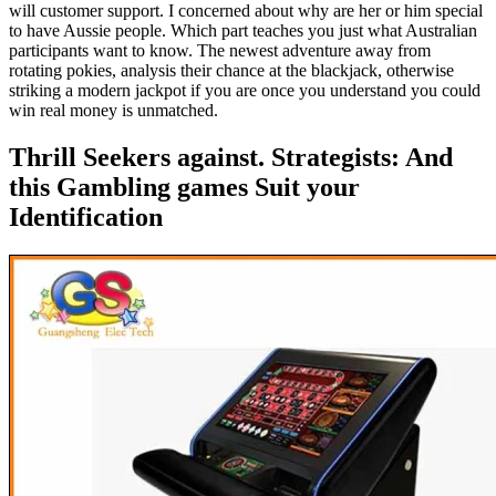
will customer support. I concerned about why are her or him special
to have Aussie people. Which part teaches you just what Australian
participants want to know. The newest adventure away from
rotating pokies, analysis their chance at the blackjack, otherwise
striking a modern jackpot if you are once you understand you could
win real money is unmatched.
Thrill Seekers against. Strategists: And
this Gambling games Suit your
Identification