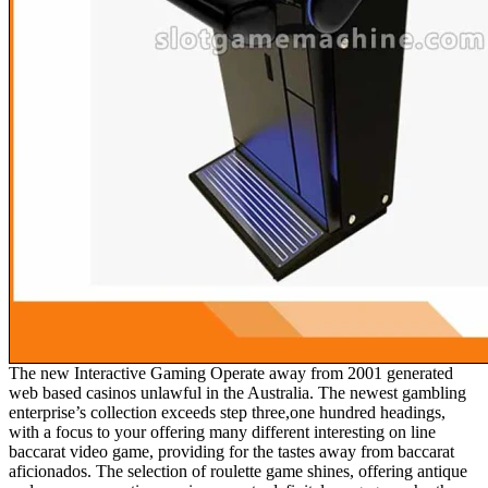
The new Interactive Gaming Operate away from 2001 generated
web based casinos unlawful in the Australia. The newest gambling
enterprise’s collection exceeds step three,one hundred headings,
with a focus to your offering many different interesting on line
baccarat video game, providing for the tastes away from baccarat
aficionados. The selection of roulette game shines, offering antique