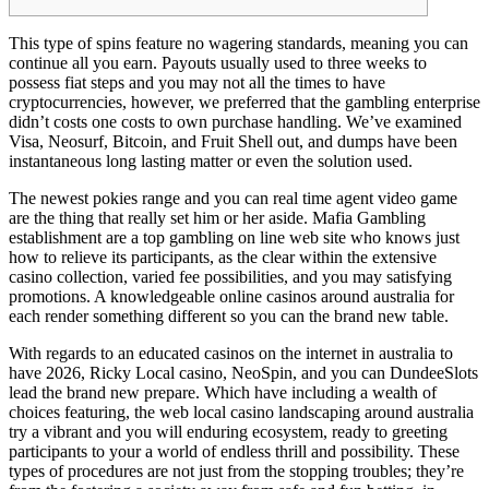
This type of spins feature no wagering standards, meaning you can
continue all you earn. Payouts usually used to three weeks to
possess fiat steps and you may not all the times to have
cryptocurrencies, however, we preferred that the gambling enterprise
didn’t costs one costs to own purchase handling.
We’ve examined
Visa, Neosurf, Bitcoin, and Fruit Shell out, and dumps have been
instantaneous long lasting matter or even the solution used.
The newest pokies range and you can real time agent video game
are the thing that really set him or her aside. Mafia Gambling
establishment are a top gambling on line web site who knows just
how to relieve its participants, as the clear within the extensive
casino collection, varied fee possibilities, and you may satisfying
promotions. A knowledgeable online casinos around australia for
each render something different so you can the brand new table.
With regards to an educated casinos on the internet in australia to
have 2026, Ricky Local casino, NeoSpin, and you can DundeeSlots
lead the brand new prepare. Which have including a wealth of
choices featuring, the web local casino landscaping around australia
try a vibrant and you will enduring ecosystem, ready to greeting
participants to your a world of endless thrill and possibility. These
types of procedures are not just from the stopping troubles; they’re