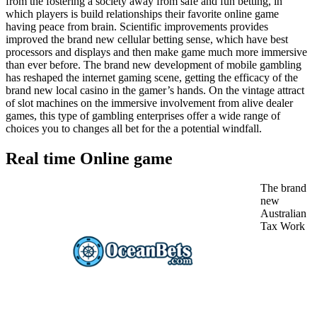
from the fostering a society away from safe and fun betting, in
which players is build relationships their favorite online game
having peace from brain. Scientific improvements provides
improved the brand new cellular betting sense, which have best
processors and displays and then make game much more immersive
than ever before. The brand new development of mobile gambling
has reshaped the internet gaming scene, getting the efficacy of the
brand new local casino in the gamer’s hands. On the vintage attract
of slot machines on the immersive involvement from alive dealer
games, this type of gambling enterprises offer a wide range of
choices you to changes all bet for the a potential windfall.
Real time Online game
The brand
new
Australian
Tax Work