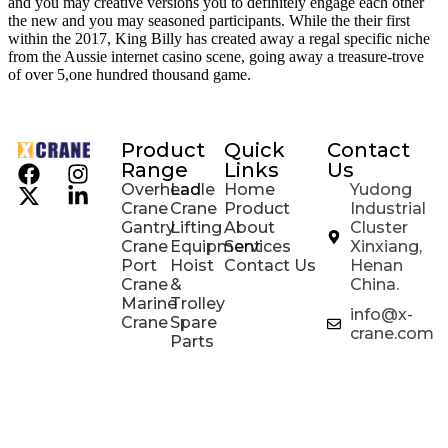
and you may creative versions you to definitely engage each other
the new and you may seasoned participants. While the their first
within the 2017, King Billy has created away a regal specific niche
from the Aussie internet casino scene, going away a treasure-trove
of over 5,one hundred thousand game.
Product
Quick
Contact
Range
Links
Us
Overhead
Ladle
Home
Yudong
Crane
Crane
Product
Industrial
Gantry
Lifting
About
Cluster
Crane
Equipment
Services
Xinxiang,
Port
Hoist
Contact Us
Henan
Crane
&
China.
Marine
Trolley
info@x-
Crane
Spare
crane.com
Parts