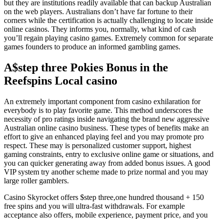
but they are institutions readily available that can backup Australian
on the web players. Australians don’t have far fortune to their
corners while the certification is actually challenging to locate inside
online casinos. They informs you, normally, what kind of cash
you’ll regain playing casino games. Extremely common for separate
games founders to produce an informed gambling games.
A$step three Pokies Bonus in the
Reefspins Local casino
An extremely important component from casino exhilaration for
everybody is to play favorite game. This method underscores the
necessity of pro ratings inside navigating the brand new aggressive
Australian online casino business​. These types of benefits make an
effort to give an enhanced playing feel and you may promote pro
respect. These may is personalized customer support, highest
gaming constraints, entry to exclusive online game or situations, and
you can quicker generating away from added bonus issues. A good
VIP system try another scheme made to prize normal and you may
large roller gamblers.
Casino Skyrocket offers $step three,one hundred thousand + 150
free spins and you will ultra-fast withdrawals. For example
acceptance also offers, mobile experience, payment price, and you