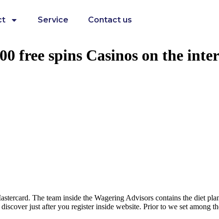
ct
Service
Contact us
 free spins Casinos on the inter
tercard. The team inside the Wagering Advisors contains the diet plan
discover just after you register inside website.
Prior to we set among th