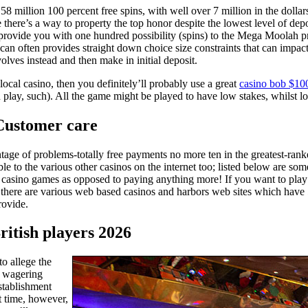
8 million 100 percent free spins, with well over 7 million in the dollars
 there’s a way to property the top honor despite the lowest level of depo
l provide you with one hundred possibility (spins) to the Mega Moolah p
can often provides straight down choice size constraints that can impact
lves instead and then make in initial deposit.
local casino, then you definitely’ll probably use a great
casino bob $100
h play, such). All the game might be played to have low stakes, whilst l
Customer care
ge of problems-totally free payments no more ten in the greatest-ranke
lable to the various other casinos on the internet too; listed below are 
ay casino games as opposed to paying anything more! If you want to play
there are various web based casinos and harbors web sites which have 5
rovide.
ritish players 2026
o allege the
h wagering
stablishment
t time, however,