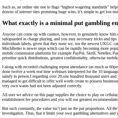
Such as, an online site one to flags “highest wagering standards” help
dozens of internet sites promising huge wins, it’s simple to get lost ins
What exactly is a minimal put gambling ent
Anyone can come up with casinos, however, to genuinely know him or
safeguarded in charge playing, and you may necessary tricks and tips t
individuals labels, given that they none we, nor the newest UKGC can 
MuchBetter is newer steps which can be rapidly becoming more popular
mobile commission platforms for example PayPal, Skrill, Neteller, Pa
prioritise quick distributions, greatest confidentiality, otherwise mobil
I along with recorded challenging repeat attendance (as much as 60per
done twelve a week real time webinars interpreted for the 10 languag
satisfy in person.I regarding over 20,one hundred thousand users and
managed to get difficult to offer well worth create to possess busines
very own wants had not been adjusted correctly.
All user we advice on this page supplies the choice to play on cellula
establishment fee procedures and you will our greatest recommendatio
But such constantly, the value isn’t just on the put proportions. All 
investigation. Thus, that it limits your own gambling alternatives and