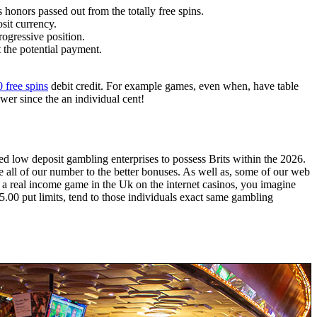
 honors passed out from the totally free spins.
sit currency.
rogressive position.
 the potential payment.
 free spins
debit credit. For example games, even when, have table
ower since the an individual cent!
d low deposit gambling enterprises to possess Brits within the 2026.
some all of our number to the better bonuses. As well as, some of our web
 a real income game in the Uk on the internet casinos, you imagine
.00 put limits, tend to those individuals exact same gambling