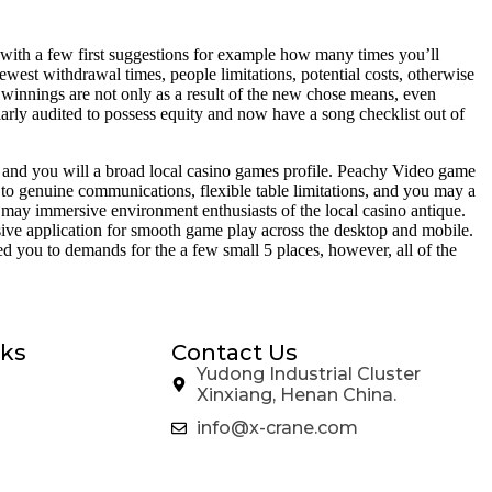
s, with a few first suggestions for example how many times you’ll
ewest withdrawal times, people limitations, potential costs, otherwise
winnings are not only as a result of the new chose means, even
ularly audited to possess equity and now have a song checklist out of
e and you will a broad local casino games profile. Peachy Video game
g to genuine communications, flexible table limitations, and you may a
 may immersive environment enthusiasts of the local casino antique.
nsive application for smooth game play across the desktop and mobile.
ed you to demands for the a few small 5 places, however, all of the
nks
Contact Us
Yudong Industrial Cluster
Xinxiang, Henan China.
info@x-crane.com