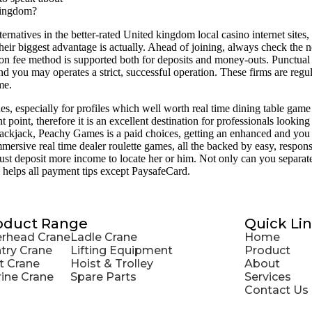
 kingdom?
ternatives in the better-rated United kingdom local casino internet site
eir biggest advantage is actually. Ahead of joining, always check the n
n fee method is supported both for deposits and money-outs. Punctual 
and you may operates a strict, successful operation. These firms are reg
me.
, especially for profiles which well worth real time dining table gam
 point, therefore it is an excellent destination for professionals lookin
blackjack, Peachy Games is a paid choices, getting an enhanced and you
mmersive real time dealer roulette games, all the backed by easy, respo
must deposit more income to locate her or him. Not only can you separat
n helps all payment tips except PaysafeCard.
oduct Range
Quick Li
rhead Crane
Ladle Crane
Home
try Crane
Lifting Equipment
Product
t Crane
Hoist & Trolley
About
ine Crane
Spare Parts
Services
Contact Us