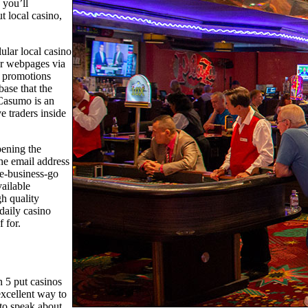
 you’ll
 local casino,
ular local casino
our webpages via
l promotions
base that the
 Casumo is an
e traders inside
pening the
he email address
ne-business-go
vailable
gh quality
daily casino
 for.
n 5 put casinos
excellent way to
 to speak about