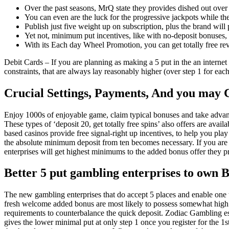
Over the past seasons, MrQ state they provides dished out over 5
You can even are the luck for the progressive jackpots while the
Publish just five weight up on subscription, plus the brand wil
Yet not, minimum put incentives, like with no-deposit bonuses, 
With its Each day Wheel Promotion, you can get totally free revo
Debit Cards – If you are planning as making a 5 put in the an internet 
constraints, that are always lay reasonably higher (over step 1 for eac
Crucial Settings, Payments, And you may 
Enjoy 1000s of enjoyable game, claim typical bonuses and take advanta
These types of ‘deposit 20, get totally free spins’ also offers are avai
based casinos provide free signal-right up incentives, to help you pl
the absolute minimum deposit from ten becomes necessary. If you are 
enterprises will get highest minimums to the added bonus offer they p
Better 5 put gambling enterprises to own B
The new gambling enterprises that do accept 5 places and enable one t
fresh welcome added bonus are most likely to possess somewhat hig
requirements to counterbalance the quick deposit. Zodiac Gambling e
gives the lower minimal put at only step 1 once you register for the 1s