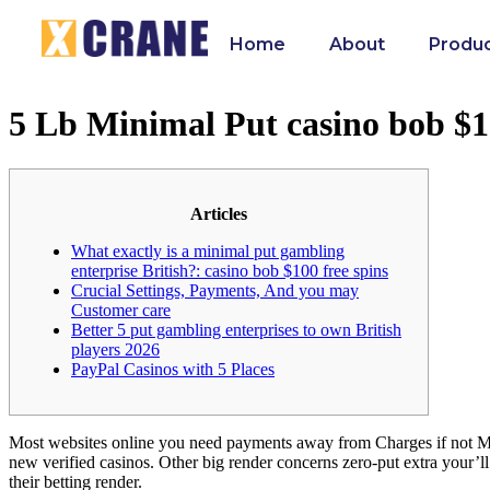
Home
About
Produ
5 Lb Minimal Put casino bob $100
Articles
What exactly is a minimal put gambling
enterprise British?: casino bob $100 free spins
Crucial Settings, Payments, And you may
Customer care
Better 5 put gambling enterprises to own British
players 2026
PayPal Casinos with 5 Places
Most websites online you need payments away from Charges if not Mas
new verified casinos. Other big render concerns zero-put extra your’ll 
their betting render.