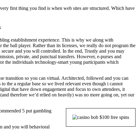
very first thing you find is when web sites are structured. Which have
s
ling establishment experience. This is why we along with
the ball player. Rather than its licenses, we really do not program the
 secure and you will controlled. In the end, Trustly and you may
ission, private, and punctual transfers. However, e-purses and
or the individuals technology-smart young participants which
e transition so you can virtual. Architected, followed and you can
to the a regular base so we lived relevant even though i cannot
igital that have down engagement and focus to own attendees, it
ts (and therefore we’d relied on heavily) was no more going on, yet our
 recommended 5 put gambling
on and you will behavioral