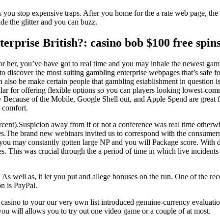
s you stop expensive traps. After you home for the a rate web page, the 
ide the glitter and you can buzz.
erprise British?: casino bob $100 free spin
 her, you’ve have got to real time and you may inhale the newest gamb
o discover the most suiting gambling enterprise webpages that’s safe for 
also be make certain people that gambling establishment in question is
 for offering flexible options so you can players looking lowest-comm
y Because of the Mobile, Google Shell out, and Apple Spend are great f
e comfort.
cent).Suspicion away from if or not a conference was real time otherwis
es.The brand new webinars invited us to correspond with the consumers 
 you may constantly gotten large NP and you will Package score. With d
ses. This was crucial through the a period of time in which live inciden
r. As well as, it let you put and allege bonuses on the run. One of the
n is PayPal.
the casino to your our very own list introduced genuine-currency evaluati
 you will allows you to try out one video game or a couple of at most.