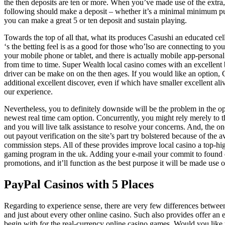
the then deposits are ten or more. When you’ve made use of the extra,
following should make a deposit – whether it’s a minimal minimum put
you can make a great 5 or ten deposit and sustain playing.
Towards the top of all that, what its produces Casushi an educated cell
‘s the betting feel is as a good for those who’lso are connecting to y
your mobile phone or tablet, and there is actually mobile app-persona
from time to time. Super Wealth local casino comes with an excellent 
driver can be make on on the then ages. If you would like an option,
additional excellent discover, even if which have smaller excellent aliv
our experience.
Nevertheless, you to definitely downside will be the problem in the o
newest real time cam option. Concurrently, you might rely merely to t
and you will live talk assistance to resolve your concerns. And, the o
out payout verification on the site’s part try bolstered because of the a
commission steps. All of these provides improve local casino a top-hi
gaming program in the uk. Adding your e-mail your commit to found 
promotions, and it’ll function as the best purpose it will be made use of
PayPal Casinos with 5 Places
Regarding to experience sense, there are very few differences betwee
and just about every other online casino. Such also provides offer an 
begin with for the real-currency online casino games. Would you like