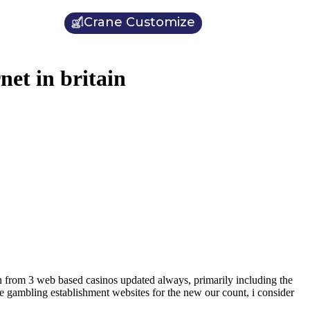
Crane Customize
net in britain
 from 3 web based casinos updated always, primarily including the
e gambling establishment websites for the new our count, i consider