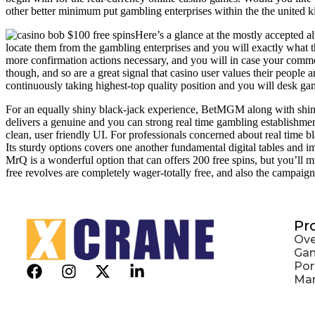
other better minimum put gambling enterprises within the the united
Here’s a glance at the mostly accepted al
locate them from the gambling enterprises and you will exactly what th
more confirmation actions necessary, and you will in case your commo
though, and so are a great signal that casino user values their people 
continuously taking highest-top quality position and you will desk ga
For an equally shiny black-jack experience, BetMGM along with shines
delivers a genuine and you can strong real time gambling establishment
clean, user friendly UI. For professionals concerned about real time 
Its sturdy options covers one another fundamental digital tables and i
MrQ is a wonderful option that can offers 200 free spins, but you’ll 
free revolves are completely wager-totally free, and also the campaig
Pr
Ove
Gan
Por
Mar