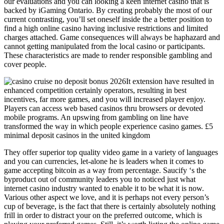
our evaluations and you can looking a keen internet casino that is
backed by iGaming Ontario. By creating probably the most of our
current contrasting, you’ll set oneself inside the a better position to
find a high online casino having inclusive restrictions and limited
charges attached. Game consequences will always be haphazard and
cannot getting manipulated from the local casino or participants.
These characteristics are made to render responsible gambling and
cover people.
It extension have resulted in
enhanced competition certainly operators, resulting in best
incentives, far more games, and you will increased player enjoy.
Players can access web based casinos thru browsers or devoted
mobile programs. An upswing from gambling on line have
transformed the way in which people experience casino games. £5
minimal deposit casinos in the united kingdom
They offer superior top quality video game in a variety of languages
and you can currencies, let-alone he is leaders when it comes to
game accepting bitcoin as a way from percentage. Saucify ‘s the
byproduct out of community leaders you to noticed just what
internet casino industry wanted to enable it to be what it is now.
Various other aspect we love, and it is perhaps not every person’s
cup of beverage, is the fact that there is certainly absolutely nothing
frill in order to distract your on the preferred outcome, which is