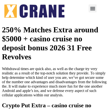
250% Matches Extra around
$5000 + casino cruise no
deposit bonus 2026 31 Free
Revolves
Withdrawal times are quick also, as well as the charge try very
realistic as a result of the top-notch solution they provide. To simply
help determine which kind of user you are, we’ve got secure some
of the number one advantages and disadvantages from the following
the.
It will make to experience much more fun for the one another
Android and apple’s ios, and we defense every aspect of such
cellular applications within our analysis.
Crypto Put Extra – casino cruise no