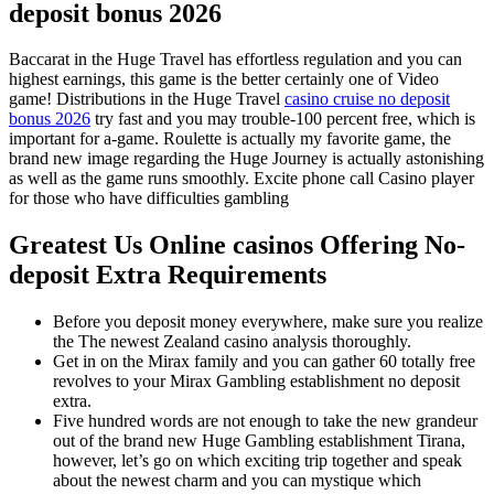
deposit bonus 2026
Baccarat in the Huge Travel has effortless regulation and you can
highest earnings, this game is the better certainly one of Video
game! Distributions in the Huge Travel
casino cruise no deposit
bonus 2026
try fast and you may trouble-100 percent free, which is
important for a-game. Roulette is actually my favorite game, the
brand new image regarding the Huge Journey is actually astonishing
as well as the game runs smoothly. Excite phone call Casino player
for those who have difficulties gambling
Greatest Us Online casinos Offering No-
deposit Extra Requirements
Before you deposit money everywhere, make sure you realize
the The newest Zealand casino analysis thoroughly.
Get in on the Mirax family and you can gather 60 totally free
revolves to your Mirax Gambling establishment no deposit
extra.
Five hundred words are not enough to take the new grandeur
out of the brand new Huge Gambling establishment Tirana,
however, let’s go on which exciting trip together and speak
about the newest charm and you can mystique which