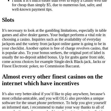
I think it is’s much easier than ever to enjoy a casino web site
for cheap than simply $5, due to numerous fast, safer, and
well-known payment tips.
Slots
It’s necessary to look at the gambling limitations, especially in table
games and alive dealer games. Your budget performs a vital role in
choosing a casino. Inquiries such as the availability of everyday
jackpots and the variety from jackpot online game is going to be in
your checklist. Another option is free of charge revolves casino, that
is popular also. To your bonus seekers, the original port of label is
usually the no-deposit added bonus. Up for grabs game front side,
come across choices for example Single-deck Black-jack, Jacks or
Finest Electronic poker, no Commission Baccarat.
Almost every other finest casinos on the
internet which have incentives
It’s also very better-ideal if you’d like to play anywhere, because’s
most cellular-amicable, and you will OLG also provides a unique
software for the smart phone preference. To help you give yourself
an informed start, i recommend to make your way thanks to all of