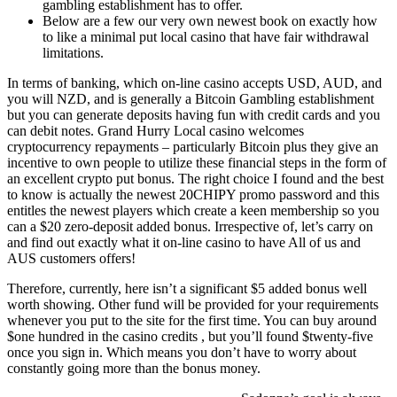
gambling establishment has to offer.
Below are a few our very own newest book on exactly how
to like a minimal put local casino that have fair withdrawal
limitations.
In terms of banking, which on-line casino accepts USD, AUD, and
you will NZD, and is generally a Bitcoin Gambling establishment
but you can generate deposits having fun with credit cards and you
can debit notes. Grand Hurry Local casino welcomes
cryptocurrency repayments – particularly Bitcoin plus they give an
incentive to own people to utilize these financial steps in the form of
an excellent crypto put bonus. The right choice I found and the best
to know is actually the newest 20CHIPY promo password and this
entitles the newest players which create a keen membership so you
can a $20 zero-deposit added bonus. Irrespective of, let’s carry on
and find out exactly what it on-line casino to have All of us and
AUS customers offers!
Therefore, currently, here isn’t a significant $5 added bonus well
worth showing. Other fund will be provided for your requirements
whenever you put to the site for the first time. You can buy around
$one hundred in the casino credits , but you’ll found $twenty-five
once you sign in. Which means you don’t have to worry about
constantly going more than the bonus money.