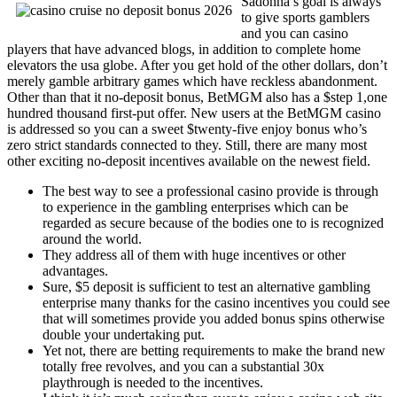
Sadonna’s goal is always
to give sports gamblers
and you can casino
players that have advanced blogs, in addition to complete home
elevators the usa globe. After you get hold of the other dollars, don’t
merely gamble arbitrary games which have reckless abandonment.
Other than that it no-deposit bonus, BetMGM also has a $step 1,one
hundred thousand first-put offer. New users at the BetMGM casino
is addressed so you can a sweet $twenty-five enjoy bonus who’s
zero strict standards connected to they. Still, there are many most
other exciting no-deposit incentives available on the newest field.
The best way to see a professional casino provide is through
to experience in the gambling enterprises which can be
regarded as secure because of the bodies one to is recognized
around the world.
They address all of them with huge incentives or other
advantages.
Sure, $5 deposit is sufficient to test an alternative gambling
enterprise many thanks for the casino incentives you could see
that will sometimes provide you added bonus spins otherwise
double your undertaking put.
Yet not, there are betting requirements to make the brand new
totally free revolves, and you can a substantial 30x
playthrough is needed to the incentives.