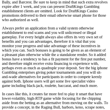
Bally, and Barcrest. Be sure to keep in mind that such extra revolves
expire after 1 week, and you can present DraftKings Gambling
establishment clients are omitted. Look for DraftKings Casino
promotions delivered to their email otherwise smart phone for those
who authorized as well.
Always prefer an application from a valid system otherwise
establishment to end scams and you will unlicensed or illegal
gameplay. For every height always also offers its very own set of
benefits and you can advantages, therefore it is vital that you
monitor your progress and take advantage of these incentives in
which you can. Such bonuses is going to be given as an element of
a pleasant plan otherwise while the a standalone render. So it added
bonus have a tendency to has a fit payment for the first put number,
and therefore might receive extra financing to experience with,
perhaps even as much as quadruple your deposit. See the big iphone
Gambling enterprises giving poker tournaments and you will sit-
and-wade alternatives for participants in order to compete keenly
against both. Iphone users will get some live specialist video
game including black-jack, roulette, baccarat, and much more.
In cases like this, it creates far more feel to play it smart that have
lower-volatility, high-RTP game while focusing for the chipping
aside from the betting as an alternative from moving on the walls. To
provide a concept, in the Raging Bull, harbors, keno, scrape notes,