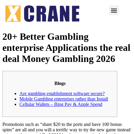
20+ Better Gambling
enterprise Applications the real
deal Money Gambling 2026
Blogs
Are gambling establishment software secure?
Mobile Gambling enterprises rather than Install
Cellular Wallets – Bing Pay & Apple Spend
Promotions such as “share $20 to the ports and have 100 bonus
spins” are all and you will a terrific way to try the new game instead