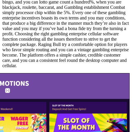
bingo, and you can lotto game count a hundred%, when you are
blackjack, roulette, baccarat, and Gambling establishment Combat
simply processor chip within the 5%. Every one of these gambling
enterprise incentives boasts its own terms and you may conditions,
that produce a big difference in the manner much they’re also in fact
value and you may if you’ve had a bona fide try from the turning a
profit. Choosing the right gambling enterprise cellular software
function considering all the issues therefore to strive to get the
complete package. Raging Bull try a comfortable option for players
who favor simple routing and you can a vintage gambling enterprise
become. The platform offers a simple cashier, credible customer
care, and you can a consistent feel round the desktop computer and
cellular.