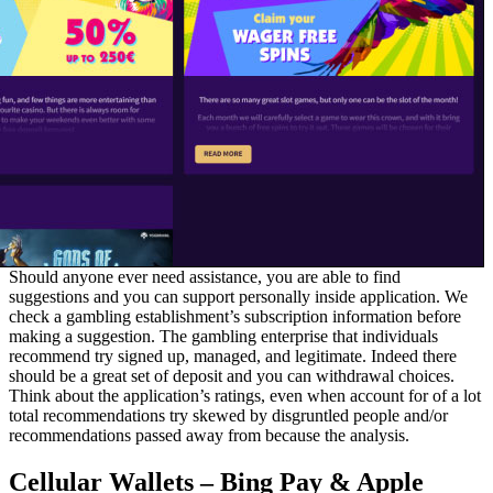
Should anyone ever need assistance, you are able to find
suggestions and you can support personally inside application. We
check a gambling establishment’s subscription information before
making a suggestion. The gambling enterprise that individuals
recommend try signed up, managed, and legitimate. Indeed there
should be a great set of deposit and you can withdrawal choices.
Think about the application’s ratings, even when account for of a lot
total recommendations try skewed by disgruntled people and/or
recommendations passed away from because the analysis.
Cellular Wallets – Bing Pay & Apple