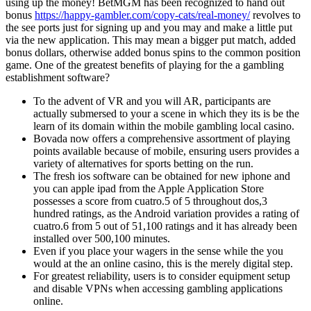
using up the money! BetMGM has been recognized to hand out
bonus
https://happy-gambler.com/copy-cats/real-money/
revolves to
the see ports just for signing up and you may and make a little put
via the new application.
This may mean a bigger put match, added
bonus dollars, otherwise added bonus spins to the common position
game. One of the greatest benefits of playing for the a gambling
establishment software?
To the advent of VR and you will AR, participants are
actually submersed to your a scene in which they its is be the
learn of its domain within the mobile gambling local casino.
Bovada now offers a comprehensive assortment of playing
points available because of mobile, ensuring users provides a
variety of alternatives for sports betting on the run.
The fresh ios software can be obtained for new iphone and
you can apple ipad from the Apple Application Store
possesses a score from cuatro.5 of 5 throughout dos,3
hundred ratings, as the Android variation provides a rating of
cuatro.6 from 5 out of 51,100 ratings and it has already been
installed over 500,100 minutes.
Even if you place your wagers in the sense while the you
would at the an online casino, this is the merely digital step.
For greatest reliability, users is to consider equipment setup
and disable VPNs when accessing gambling applications
online.