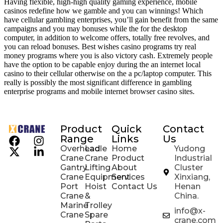
Having flexible, high-high quality gaming experience, mobile
casinos redefine how we gamble and you can winnings! Which
have cellular gambling enterprises, you’ll gain benefit from the same
campaigns and you may bonuses while the for the desktop
computer, in addition to welcome offers, totally free revolves, and
you can reload bonuses. Best wishes casino programs try real
money programs where you is also victory cash. Extremely people
have the option to be capable enjoy during the an internet local
casino to their cellular otherwise on the a pc/laptop computer. This
really is possibly the most significant difference in gambling
enterprise programs and mobile internet browser casino sites.
Product
Quick
Contact
Range
Links
Us
Overhead
Ladle
Home
Yudong
Crane
Crane
Product
Industrial
Gantry
Lifting
About
Cluster
Crane
Equipment
Services
Xinxiang,
Port
Hoist
Contact Us
Henan
Crane
&
China.
Marine
Trolley
info@x-
Crane
Spare
crane.com