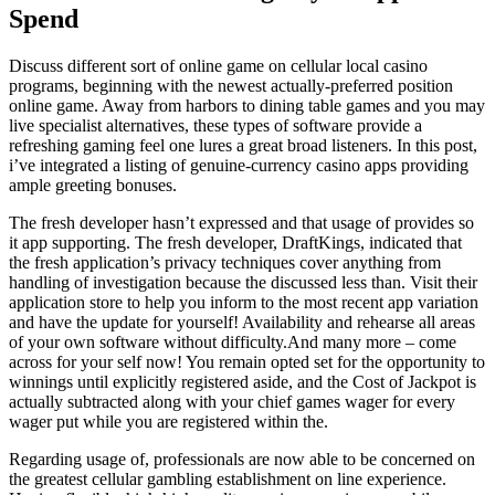
Spend
Discuss different sort of online game on cellular local casino
programs, beginning with the newest actually-preferred position
online game. Away from harbors to dining table games and you may
live specialist alternatives, these types of software provide a
refreshing gaming feel one lures a great broad listeners. In this post,
i’ve integrated a listing of genuine-currency casino apps providing
ample greeting bonuses.
The fresh developer hasn’t expressed and that usage of provides so
it app supporting. The fresh developer, DraftKings, indicated that
the fresh application’s privacy techniques cover anything from
handling of investigation because the discussed less than. Visit their
application store to help you inform to the most recent app variation
and have the update for yourself! Availability and rehearse all areas
of your own software without difficulty.And many more – come
across for your self now! You remain opted set for the opportunity to
winnings until explicitly registered aside, and the Cost of Jackpot is
actually subtracted along with your chief games wager for every
wager put while you are registered within the.
Regarding usage of, professionals are now able to be concerned on
the greatest cellular gambling establishment on line experience.