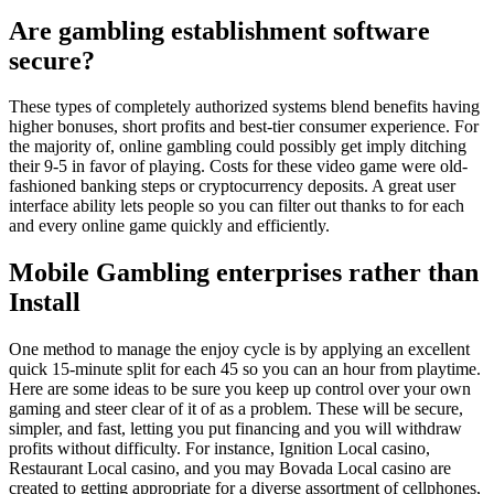
Are gambling establishment software
secure?
These types of completely authorized systems blend benefits having
higher bonuses, short profits and best-tier consumer experience. For
the majority of, online gambling could possibly get imply ditching
their 9-5 in favor of playing. Costs for these video game were old-
fashioned banking steps or cryptocurrency deposits. A great user
interface ability lets people so you can filter out thanks to for each
and every online game quickly and efficiently.
Mobile Gambling enterprises rather than
Install
One method to manage the enjoy cycle is by applying an excellent
quick 15-minute split for each 45 so you can an hour from playtime.
Here are some ideas to be sure you keep up control over your own
gaming and steer clear of it of as a problem. These will be secure,
simpler, and fast, letting you put financing and you will withdraw
profits without difficulty. For instance, Ignition Local casino,
Restaurant Local casino, and you may Bovada Local casino are
created to getting appropriate for a diverse assortment of cellphones,