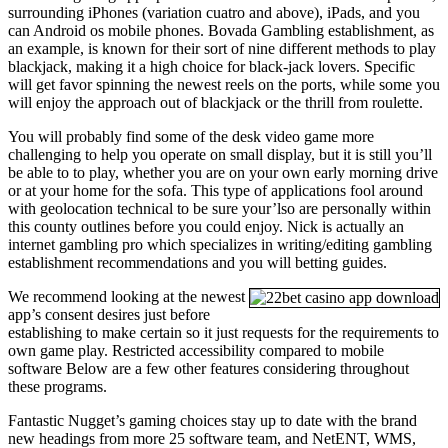
surrounding iPhones (variation cuatro and above), iPads, and you
can Android os mobile phones. Bovada Gambling establishment, as
an example, is known for their sort of nine different methods to play
blackjack, making it a high choice for black-jack lovers. Specific
will get favor spinning the newest reels on the ports, while some you
will enjoy the approach out of blackjack or the thrill from roulette.
You will probably find some of the desk video game more
challenging to help you operate on small display, but it is still you’ll
be able to to play, whether you are on your own early morning drive
or at your home for the sofa. This type of applications fool around
with geolocation technical to be sure your’lso are personally within
this county outlines before you could enjoy. Nick is actually an
internet gambling pro which specializes in writing/editing gambling
establishment recommendations and you will betting guides.
We recommend looking at the newest
app’s consent desires just before
establishing to make certain so it just requests for the requirements to
own game play. Restricted accessibility compared to mobile
software Below are a few other features considering throughout
these programs.
Fantastic Nugget’s gaming choices stay up to date with the brand
new headings from more 25 software team, and NetENT, WMS,